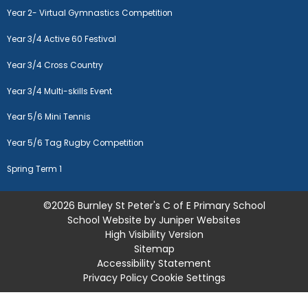
Year 2- Virtual Gymnastics Competition
Year 3/4 Active 60 Festival
Year 3/4 Cross Country
Year 3/4 Multi-skills Event
Year 5/6 Mini Tennis
Year 5/6 Tag Rugby Competition
Spring Term 1
©2026 Burnley St Peter's C of E Primary School
School Website by
Juniper Websites
High Visibility Version
Sitemap
Accessibility Statement
Privacy Policy
Cookie Settings