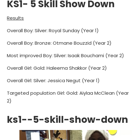
KS1- 5 Skill Show Down
Results
Overall Boy: Silver: Royal Sunday (Year 1)
Overall Boy: Bronze: Otmane Bouzzid (Year 2)
Most improved Boy: Silver: Isaak Bouchami (Year 2)
Overall Girl: Gold: Haleema Shakkor (Year 2)
Overall Girl: Silver: Jessica Negut (Year 1)
Targeted population Girl: Gold: Aiylaa McClean (Year
2)
ks1--5-skill-show-down