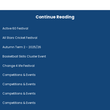
Continue Reading
Active 60 Festival
All Stars Cricket Festival
Autumn Term 2 - 2025/26
Basketball Skills Cluster Event
Change 4 life Festival
Competitions & Events
Competitions & Events
Competitions & Events
Competitions & Events