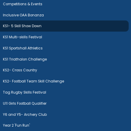
Competitions & Events
Inclusive OAA Bonanza
KS1- 5 Skill Show Down
KS1 Multi-skills Festival
KS1 Sportshall Athletics
KS1 Triathalon Challenge
KS2- Cross Country
KS2- Football Team Skill Challenge
Tag Rugby Skills Festival
U11 Girls Football Qualifier
Y6 and Y5- Archery Club
Year 2 'Fun Run'