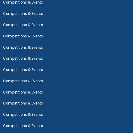
Competitions & Events
Competitions & Events
Competitions & Events
Competitions & Events
Competitions & Events
Competitions & Events
Competitions & Events
Competitions & Events
Competitions & Events
Competitions & Events
Competitions & Events
Competitions & Events