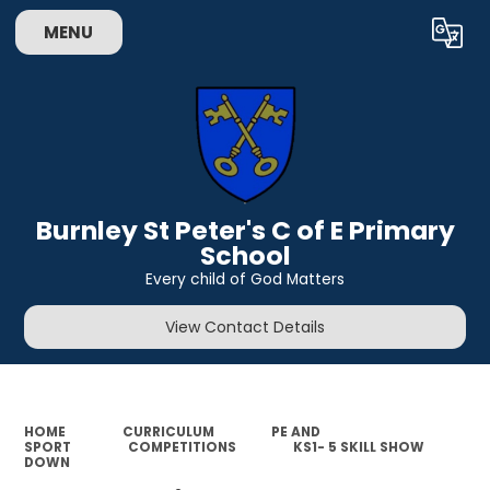
MENU
Powered by
Translate
Burnley St Peter's C of E Primary
School
Every child of God Matters
View Contact Details
HOME
CURRICULUM
PE AND
SPORT
COMPETITIONS
KS1- 5 SKILL SHOW
DOWN