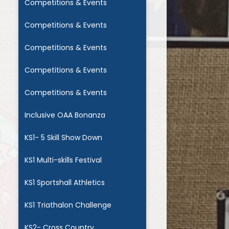
Competitions & Events
Competitions & Events
Competitions & Events
Competitions & Events
Competitions & Events
Inclusive OAA Bonanza
KS1- 5 Skill Show Down
KS1 Multi-skills Festival
KS1 Sportshall Athletics
KS1 Triathalon Challenge
KS2- Cross Country