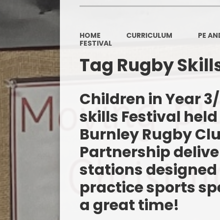
HOME
CURRICULUM
PE AN
FESTIVAL
Tag Rugby Skills
Children in Year 
skills Festival held
Burnley Rugby Clu
Partnership delive
stations designed 
practice sports spe
a great time!