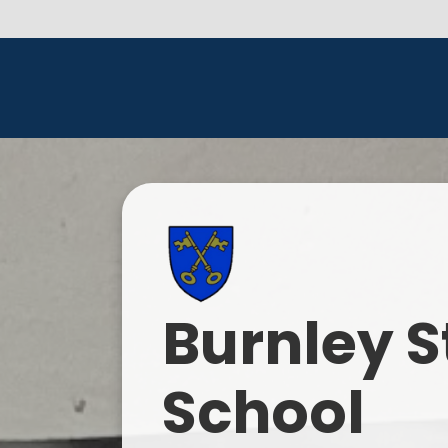
Burnley S
School