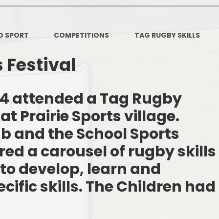
PSHE
Design Technology
D SPORT
COMPETITIONS
TAG RUGBY SKILLS
Art
Et
 Festival
Music
French
Fi
3/4 attended a Tag Rugby
 at Prairie Sports village.
PE and Sport
Equal
b and the School Sports
EYFS
red a carousel of rugby skills
to develop, learn and
cific skills. The Children had