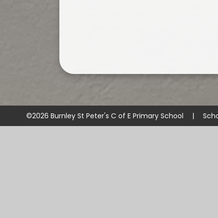
©2026 Burnley St Peter's C of E Primary School
|
Scho
Cookie Policy
This site uses cookies to store information on your computer.
Cl
Accept All
Manage Cookies
Deny All