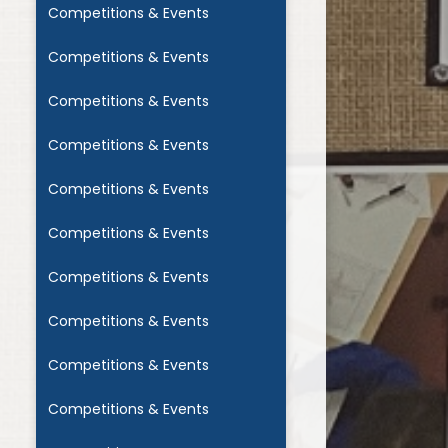
Competitions & Events
Competitions & Events
Competitions & Events
Competitions & Events
Competitions & Events
Competitions & Events
Competitions & Events
Competitions & Events
Competitions & Events
Competitions & Events