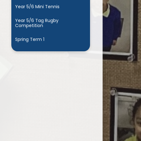
Year 5/6 Mini Tennis
Year 5/6 Tag Rugby
Competition
Spring Term 1