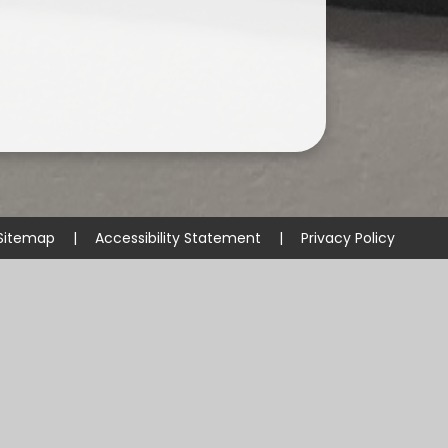
Sitemap
|
Accessibility Statement
|
Privacy Policy