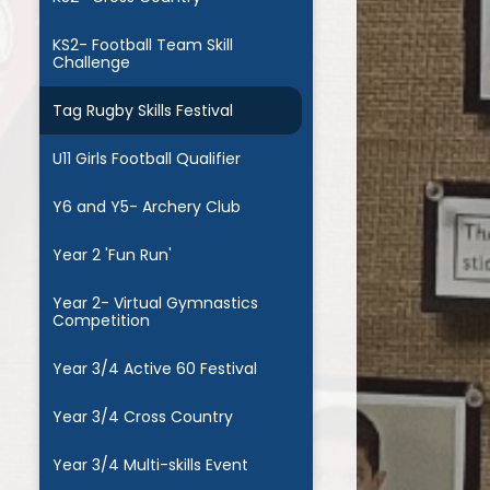
KS2- Football Team Skill
Challenge
Tag Rugby Skills Festival
U11 Girls Football Qualifier
Y6 and Y5- Archery Club
Year 2 'Fun Run'
Year 2- Virtual Gymnastics
Competition
Year 3/4 Active 60 Festival
Year 3/4 Cross Country
Year 3/4 Multi-skills Event