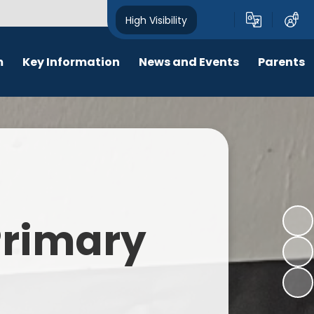
High Visibility
m
Key Information
News and Events
Parents
chool Opening Times
Calendar
Behaviour
SEN
Newsletters
Online Safety
Results
Latest News
New Starters 2026
Policies
Lunch Menu
 Primary
Attendance
School Ping
Safeguarding
Early Help and Family Support
Pupil Premium
Headlice