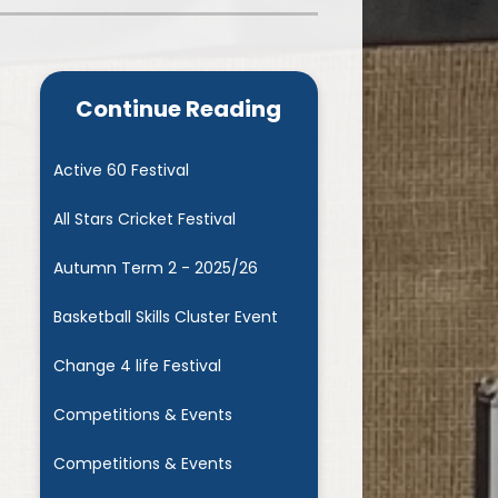
Admissions
Cool Milk
Calendar
Staff Contact Information
Continue Reading
hos, Vision and Values
PE & Swimming Timetable 2025
Ofsted and SIAMS
Opening Times
Active 60 Festival
nancial Transparency
Concerns or Complaints
All Stars Cricket Festival
ity Policy and Objectives
Uniform
Autumn Term 2 - 2025/26
Basketball Skills Cluster Event
Change 4 life Festival
Competitions & Events
Competitions & Events