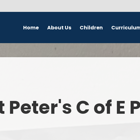
Home
About Us
Children
Curriculu
Welcome
School Council
English
S
Contact Details
Class Pages
Religious Education
Governors
Online Safety
Maths
Eco Warriors
Science
t Peter's C of E
Computing
History
Geography