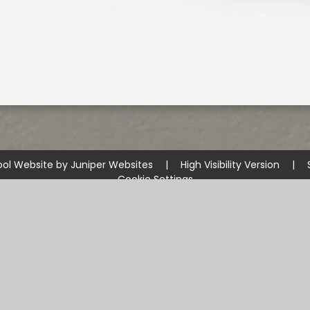
ol Website by
Juniper Websites
|
High Visibility Version
|
Cookie Settings
ick here for more information