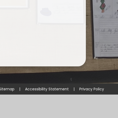
Sitemap
|
Accessibility Statement
|
Privacy Policy