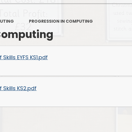
PSHE
Design Technology
UTING
PROGRESSION IN COMPUTING
Art
Et
 Computing
Music
French
Fi
Skills EYFS KS1.pdf
PE and Sport
Equal
EYFS
Skills KS2.pdf