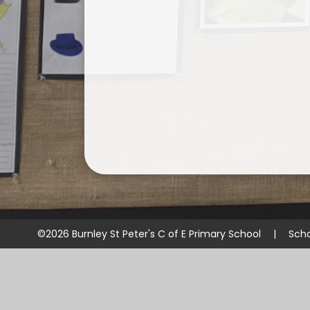
©2026 Burnley St Peter's C of E Primary School
|
Scho
Cookie Policy
This site uses cookies to store information on your computer.
Cl