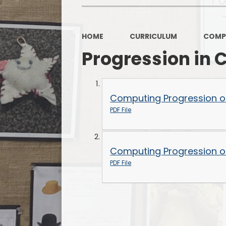
HOME
CURRICULUM
COMP
Progression in
Computing Progression of 
PDF File
Computing Progression of 
PDF File