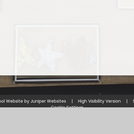
ol Website by
Juniper Websites
|
High Visibility Version
|
Cookie Settings
ick here for more information