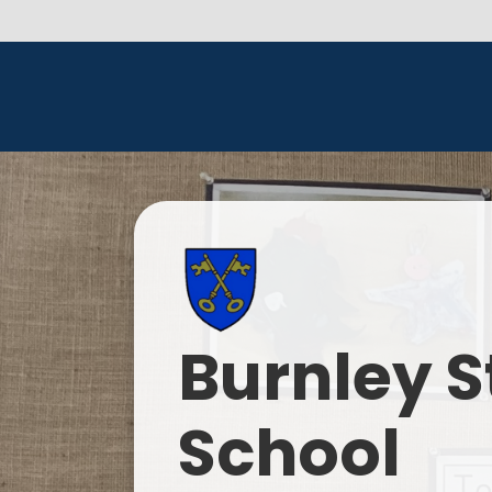
Burnley S
School