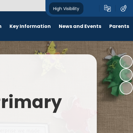
High Visibility
m
Key Information
News and Events
Parents
chool Opening Times
Calendar
Behaviour
SEN
Newsletters
Online Safety
Results
Latest News
New Starters 2026
Policies
Lunch Menu
 Primary
Attendance
School Ping
Safeguarding
Early Help and Family Support
Pupil Premium
Headlice