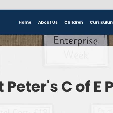
Home
About Us
Children
Curriculu
Welcome
School Council
English
S
Contact Details
Class Pages
Religious Education
Governors
Online Safety
Maths
Eco Warriors
Science
t Peter's C of E
Computing
History
Geography