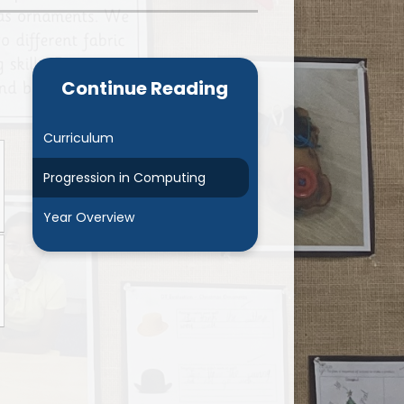
Admissions
Cool Milk
Calendar
Staff Contact Information
Continue Reading
hos, Vision and Values
PE & Swimming Timetable 2025
Ofsted and SIAMS
Opening Times
Curriculum
nancial Transparency
Concerns or Complaints
Progression in Computing
ity Policy and Objectives
Uniform
Year Overview